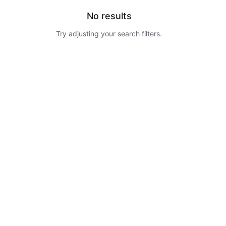
No results
Try adjusting your search filters.