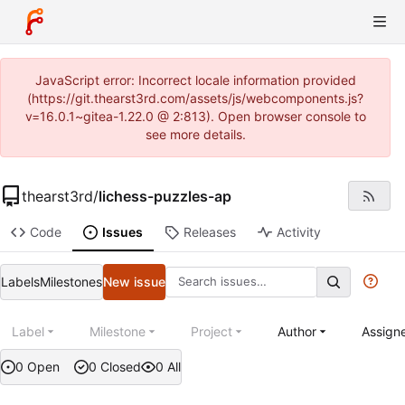
JavaScript error: Incorrect locale information provided
(https://git.thearst3rd.com/assets/js/webcomponents.js?
v=16.0.1~gitea-1.22.0 @ 2:813). Open browser console to
see more details.
thearst3rd
/
lichess-puzzles-ap
Code
Issues
Releases
Activity
Labels
Milestones
New issue
Label
Milestone
Project
Author
Assign
0 Open
0 Closed
0 All