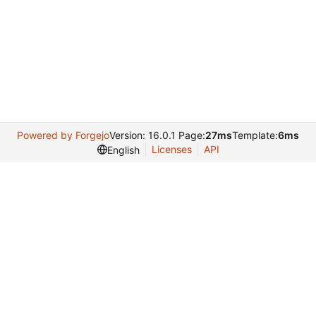
Powered by Forgejo
Version: 16.0.1 Page:
27ms
Template:
6ms
Licenses
API
English