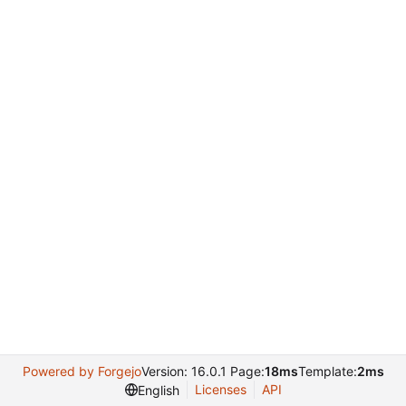
Powered by Forgejo
Version: 16.0.1 Page:
18ms
Template:
2ms
Licenses
API
English