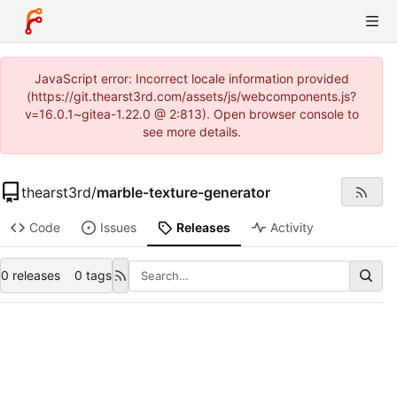
JavaScript error: Incorrect locale information provided
(https://git.thearst3rd.com/assets/js/webcomponents.js?
v=16.0.1~gitea-1.22.0 @ 2:813). Open browser console to
see more details.
thearst3rd
/
marble-texture-generator
Code
Issues
Releases
Activity
0 releases
0 tags