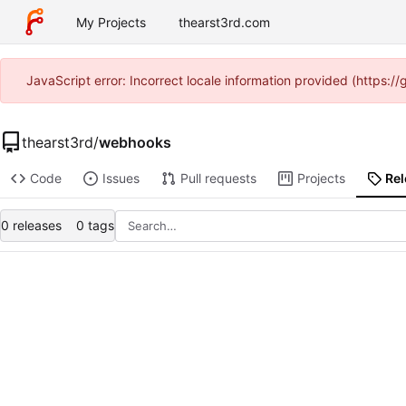
My Projects
thearst3rd.com
JavaScript error: Incorrect locale information provided (https:
thearst3rd
/
webhooks
Code
Issues
Pull requests
Projects
Re
0 releases
0 tags