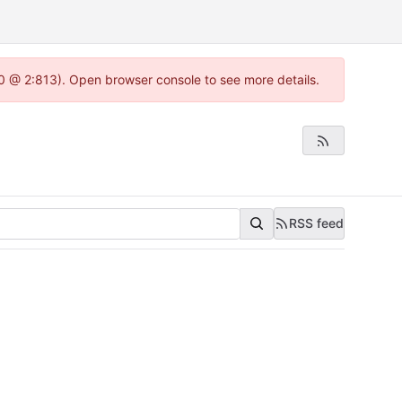
.0 @ 2:813). Open browser console to see more details.
RSS feed