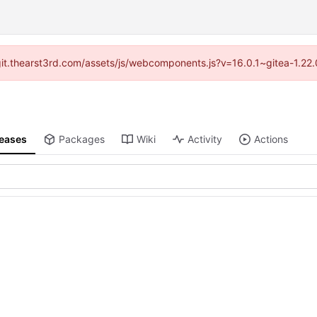
//git.thearst3rd.com/assets/js/webcomponents.js?v=16.0.1~gitea-1.22
leases
Packages
Wiki
Activity
Actions